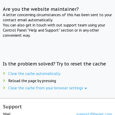
Are you the website maintainer?
A letter concerning circumstances of this has been sent to your
contact email automatically.
You can also get in touch with out support team using your
Control Panel "Help and Support" section or in any other
convenient way.
Is the problem solved? Try to reset the cache
Clear the cache automatically
Reload the page by pressing
Clear the cache from your browser settings
Support
Mail:
support@beget.com