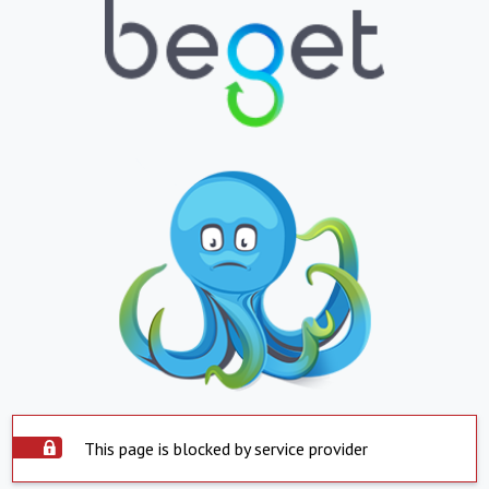
This page is blocked by service provider